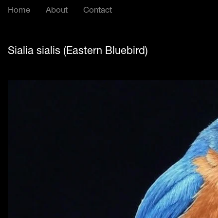
Home
About
Contact
Sialia sialis (Eastern Bluebird)