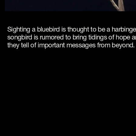
Sighting a bluebird is thought to be a harbinger
songbird is rumored to bring tidings of hope
they tell of important messages from beyond.