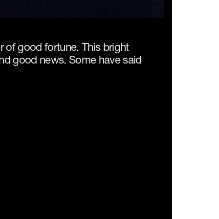
 of good fortune. This bright 
 and good news. Some have said 